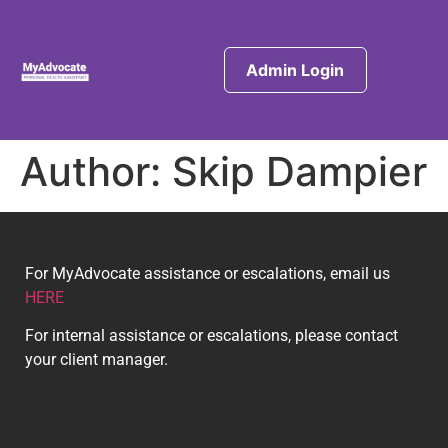
Admin Login
Author:
Skip Dampier
For MyAdvocate assistance or escalations, email us
HERE
For internal assistance or escalations, please contact
your client manager.