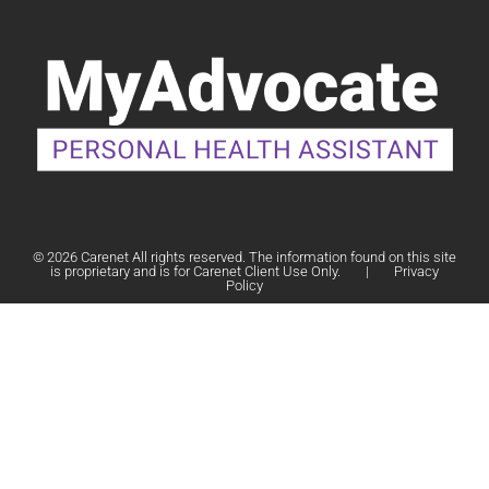
© 2026 Carenet All rights reserved. The information found on this site
is proprietary and is for Carenet Client Use Only.
|
Privacy
Policy